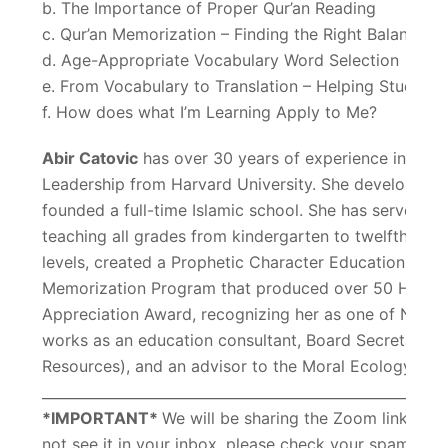
b. The Importance of Proper Qur’an Reading
c. Qur’an Memorization – Finding the Right Balance
d. Age-Appropriate Vocabulary Word Selection
e. From Vocabulary to Translation – Helping Student
f. How does what I’m Learning Apply to Me?
Abir Catovic
has over 30 years of experience in Islam
Leadership from Harvard University. She developed an
founded a full-time Islamic school. She has served as 
teaching all grades from kindergarten to twelfth. She 
levels, created a Prophetic Character Education Pro
Memorization Program that produced over 50 Huffadh.
Appreciation Award, recognizing her as one of North 
works as an education consultant, Board Secretary 
Resources), and an advisor to the Moral Ecology Trus
_________________________________________________________
*IMPORTANT*
We will be sharing the Zoom link with 
not see it in your inbox, please check your spam fo