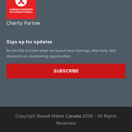
Charity Partner
Sign up for updates
Be the first to know when we launch new trainings, offer early-bird
discounts or volunteering opportunities.
SUBSCRIBE
Copyright
Sound Vision Canada
2026 - All Rights
Reserved