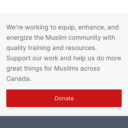
We're working to equip, enhance, and
energize the Muslim community with
quality training and resources.
Support our work and help us do more
great things for Muslims across
Canada.
Donate