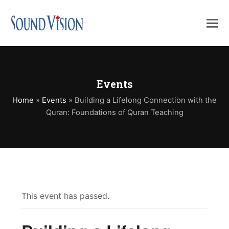
Events
Home
»
Events
»
Building a Lifelong Connection with the
Quran: Foundations of Quran Teaching
This event has passed.