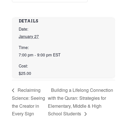
DETAILS
Date:
January 27
Time:
7:00 pm - 9:00 pm
EST
Cost:
$25.00
Reclaiming
Building a Lifelong Connection
Science: Seeing
with the Quran: Strategies for
the Creator in
Elementary, Middle & High
Every Sign
School Students