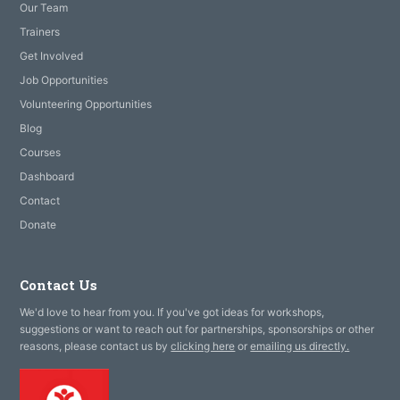
Our Team
Trainers
Get Involved
Job Opportunities
Volunteering Opportunities
Blog
Courses
Dashboard
Contact
Donate
Contact Us
We'd love to hear from you. If you've got ideas for workshops,
suggestions or want to reach out for partnerships, sponsorships or other
reasons, please contact us by
clicking here
or
emailing us directly.