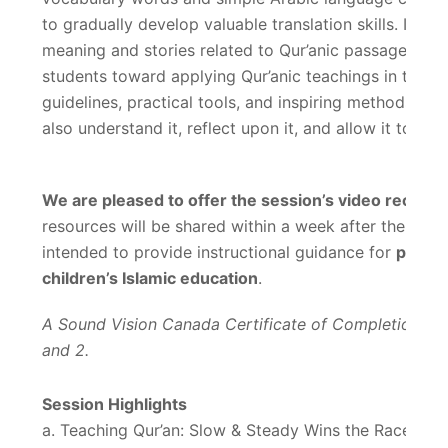
to gradually develop valuable translation skills. In a
meaning and stories related to Qur’anic passages in
students toward applying Qur’anic teachings in their d
guidelines, practical tools, and inspiring methods to 
also understand it, reflect upon it, and allow it to sh
We are pleased to offer the session’s video recordin
resources will be shared within a week after the event
intended to provide instructional guidance for
parent
children’s Islamic education
.
A Sound Vision Canada Certificate of Completion will
and 2.
Session Highlights
a. Teaching Qur’an: Slow & Steady Wins the Race!