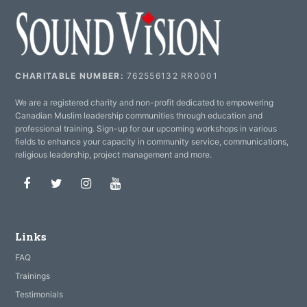
CHARITABLE NUMBER:
762556132 RR0001
We are a registered charity and non-profit dedicated to empowering
Canadian Muslim leadership communities through education and
professional training. Sign-up for our upcoming workshops in various
fields to enhance your capacity in community service, communications,
religious leadership, project management and more.
Facebook
Twitter
Instagram
Youtube
Links
FAQ
Trainings
Testimonials