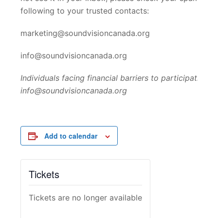
following to your trusted contacts:
marketing@soundvisioncanada.org
info@soundvisioncanada.org
Individuals facing financial barriers to participation
info@soundvisioncanada.org
Add to calendar
Tickets
Tickets are no longer available