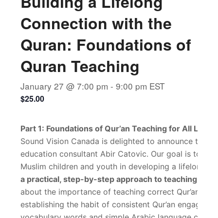
Building a Lifelong
Connection with the
Quran: Foundations of
Quran Teaching
January 27 @ 7:00 pm
-
9:00 pm
EST
$25.00
Part 1: Foundations of Qur’an Teaching for All Level
Sound Vision Canada is delighted to announce the firs
education consultant Abir Catovic. Our goal is to pro
Muslim children and youth in developing a lifelong re
a practical, step-by-step approach to teaching the Qu
about the importance of teaching correct Qur’an read
establishing the habit of consistent Qur’an engagemen
vocabulary words and simple Arabic language concept