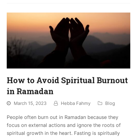
How to Avoid Spiritual Burnout
in Ramadan
March 15, 2023
Hebba Fahmy
Blog
People often burn out in Ramadan because they
focus on external actions and ignore the roots of
spiritual growth in the heart. Fasting is spiritually