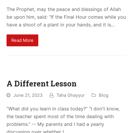
The Prophet, may the peace and blessings of Allah
be upon him, said: “If the Final Hour comes while you
have a shoot of a plant in your hands, and it is…
Read More
A Different Lesson
June 21, 2023
Taha Ghayyur
Blog
“What did you learn in class today?” “I don't know,
the teacher spent most of the time dealing with
problems.” -- My parents and I had a yearly
discussion over whether I…