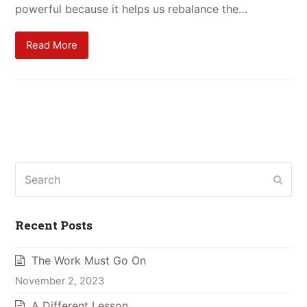
powerful because it helps us rebalance the…
Read More
Search
Subm
Recent Posts
The Work Must Go On
November 2, 2023
A Different Lesson