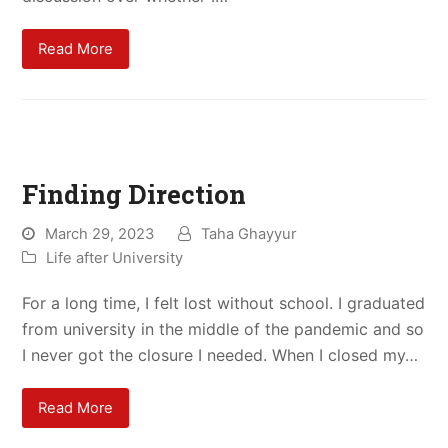
Read More
Finding Direction
March 29, 2023
Taha Ghayyur
Life after University
For a long time, I felt lost without school. I graduated
from university in the middle of the pandemic and so
I never got the closure I needed. When I closed my…
Read More