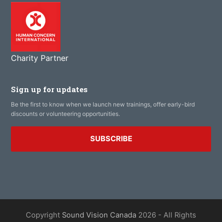
Charity Partner
Sign up for updates
Be the first to know when we launch new trainings, offer early-bird
discounts or volunteering opportunities.
SUBSCRIBE
Copyright
Sound Vision Canada
2026 - All Rights