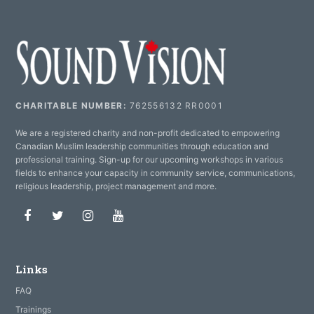
CHARITABLE NUMBER:
762556132 RR0001
We are a registered charity and non-profit dedicated to empowering
Canadian Muslim leadership communities through education and
professional training. Sign-up for our upcoming workshops in various
fields to enhance your capacity in community service, communications,
religious leadership, project management and more.
Facebook
Twitter
Instagram
Youtube
Links
FAQ
Trainings