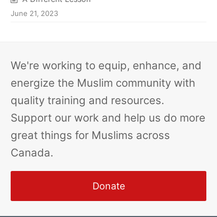
June 21, 2023
We're working to equip, enhance, and
energize the Muslim community with
quality training and resources.
Support our work and help us do more
great things for Muslims across
Canada.
Donate