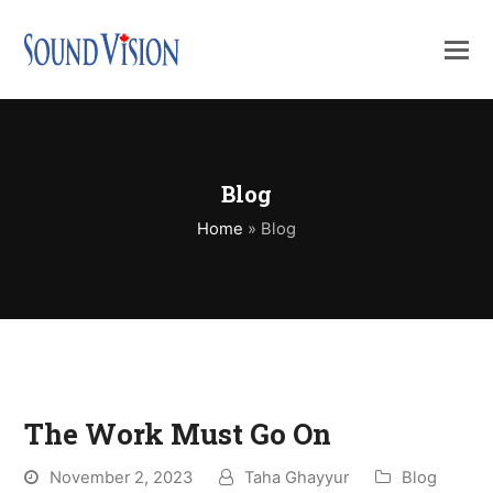
Blog
Home
»
Blog
The Work Must Go On
November 2, 2023
Taha Ghayyur
Blog