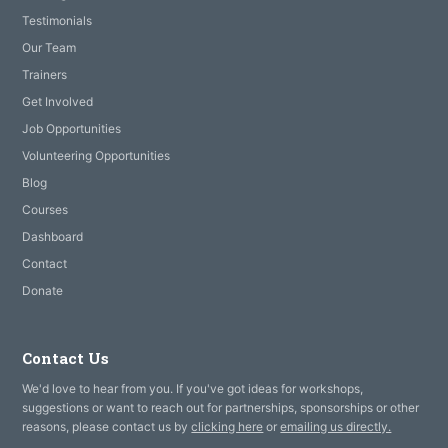
Testimonials
Our Team
Trainers
Get Involved
Job Opportunities
Volunteering Opportunities
Blog
Courses
Dashboard
Contact
Donate
Contact Us
We'd love to hear from you. If you've got ideas for workshops,
suggestions or want to reach out for partnerships, sponsorships or other
reasons, please contact us by
clicking here
or
emailing us directly.