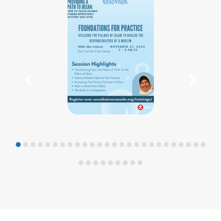
previous
nex
slide
slid