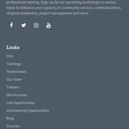
professional training. Sign-up for our upcoming workshops in various
fields to enhance your capacity in community service, communications,
religious leadership, project management and more.
Facebook
Twitter
Instagram
Youtube
Links
FAQ
Trainings
Testimonials
Our Team
Trainers
Get Involved
Job Opportunities
Volunteering Opportunities
Blog
Courses