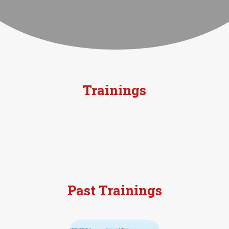
Trainings
Past Trainings