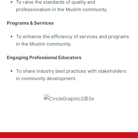
To raise the standards of quality and
professionalism in the Muslim community.
Programs & Services
To enhance the efficiency of services and programs
in the Muslim community.
Engaging Professional Educators
To share industry best practices with stakeholders
in community development.