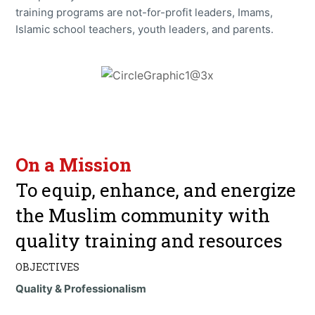
training programs are not-for-profit leaders, Imams,
Islamic school teachers, youth leaders, and parents.
On a Mission
To equip, enhance, and energize
the Muslim community with
quality training and resources
OBJECTIVES
Quality & Professionalism