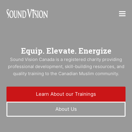
Equip. Elevate. Energize
Sound Vision Canada is a registered charity providing
professional development, skill-building resources, and
quality training to the Canadian Muslim community.
Learn About our Trainings
About Us