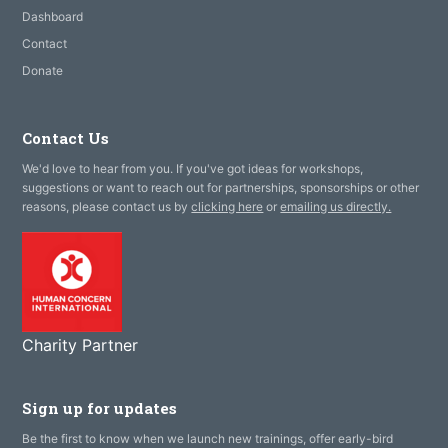
Dashboard
Contact
Donate
Contact Us
We'd love to hear from you. If you've got ideas for workshops,
suggestions or want to reach out for partnerships, sponsorships or other
reasons, please contact us by
clicking here
or
emailing us directly.
Charity Partner
Sign up for updates
Be the first to know when we launch new trainings, offer early-bird