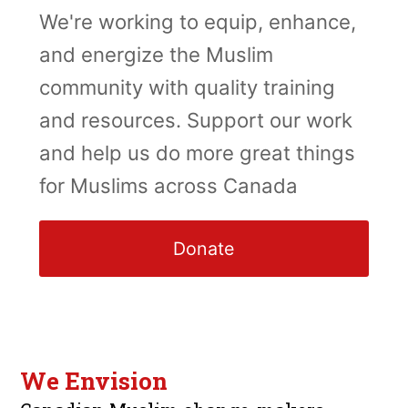
We're working to equip, enhance,
and energize the Muslim
community with quality training
and resources. Support our work
and help us do more great things
for Muslims across Canada
Donate
We Envision