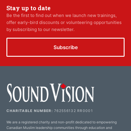
Stay up to date
Be the first to find out when we launch new trainings,
offer early-bird discounts or volunteering opportunities
by subscribing to our newsletter.
Subscribe
CHARITABLE NUMBER:
762556132 RR0001
We are a registered charity and non-profit dedicated to empowering
Canadian Muslim leadership communities through education and