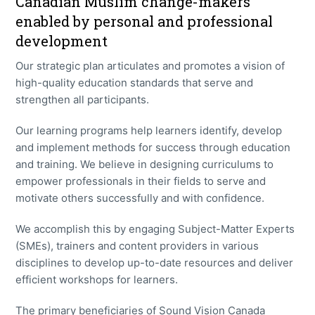
Canadian Muslim change-makers
enabled by personal and professional
development
Our strategic plan articulates and promotes a vision of
high-quality education standards that serve and
strengthen all participants.
Our learning programs help learners identify, develop
and implement methods for success through education
and training. We believe in designing curriculums to
empower professionals in their fields to serve and
motivate others successfully and with confidence.
We accomplish this by engaging Subject-Matter Experts
(SMEs), trainers and content providers in various
disciplines to develop up-to-date resources and deliver
efficient workshops for learners.
The primary beneficiaries of Sound Vision Canada