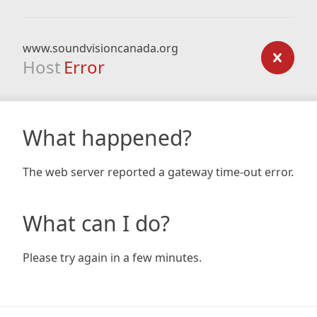
www.soundvisioncanada.org
Host
Error
What happened?
The web server reported a gateway time-out error.
What can I do?
Please try again in a few minutes.