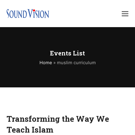
Events List
Home
»
muslim curriculum
Transforming the Way We
Teach Islam