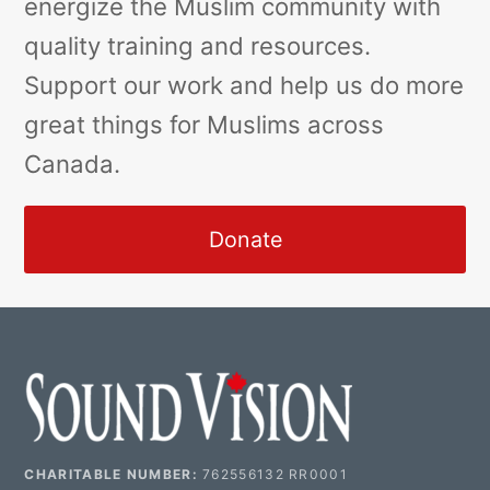
energize the Muslim community with
quality training and resources.
Support our work and help us do more
great things for Muslims across
Canada.
Donate
CHARITABLE NUMBER:
762556132 RR0001