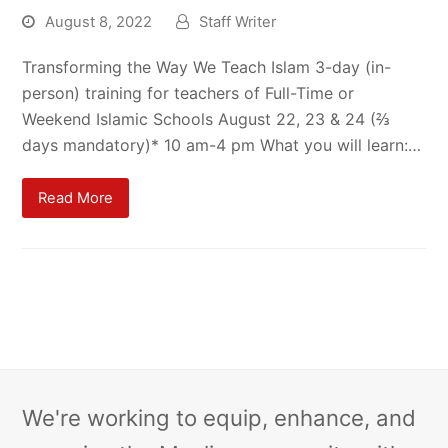
August 8, 2022
Staff Writer
Transforming the Way We Teach Islam 3-day (in-
person) training for teachers of Full-Time or
Weekend Islamic Schools August 22, 23 & 24 (⅔
days mandatory)* 10 am-4 pm What you will learn:…
Read More
We're working to equip, enhance, and