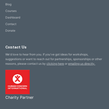
Blog
Courses
Dashboard
Contact
Donate
Contact Us
We'd love to hear from you. If you've got ideas for workshops,
suggestions or want to reach out for partnerships, sponsorships or other
reasons, please contact us by
clicking here
or
emailing us directly.
Charity Partner