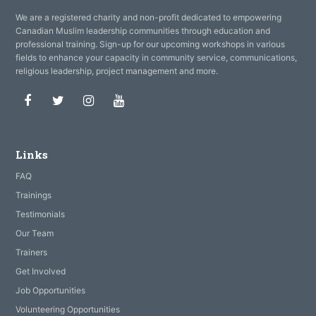
We are a registered charity and non-profit dedicated to empowering
Canadian Muslim leadership communities through education and
professional training. Sign-up for our upcoming workshops in various
fields to enhance your capacity in community service, communications,
religious leadership, project management and more.
Facebook
Twitter
Instagram
Youtube
Links
FAQ
Trainings
Testimonials
Our Team
Trainers
Get Involved
Job Opportunities
Volunteering Opportunities