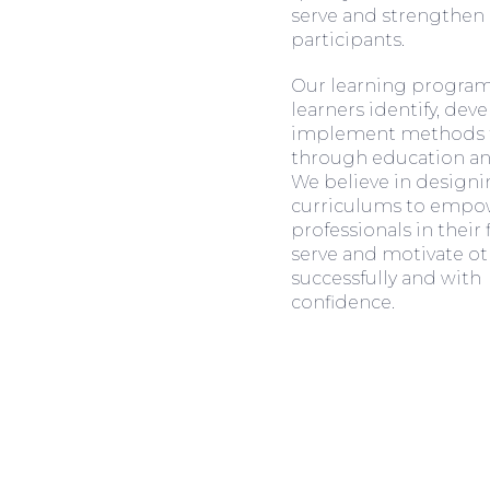
serve and strengthen 
participants.
Our learning program
learners identify, dev
implement methods f
through education and
We believe in design
curriculums to empo
professionals in their 
serve and motivate ot
successfully and with
confidence.