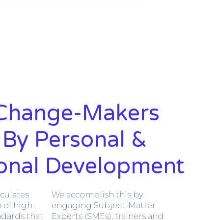
Change-Makers
 By Personal &
ional Development
iculates
We accomplish this by
 of high-
engaging Subject-Matter
ndards that
Experts (SMEs), trainers and