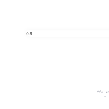
We re
of