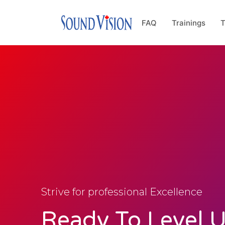
FAQ
Trainings
T
Strive for professional Excellence
Ready To Level 