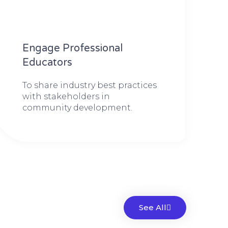
Engage Professional
Educators
To share industry best practices
with stakeholders in
community development.
See All