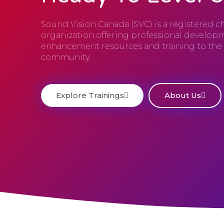
Sound Vision Canada (SVC) is a registered ch
organization offering professional developm
enhancement resources and training to th
community.
Explore Trainings
About Us