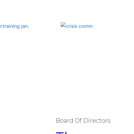
Board Of Directors