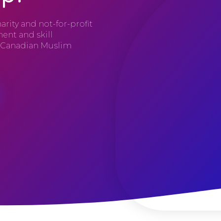
arity and not-for-profit
ent and skill
e Canadian Muslim