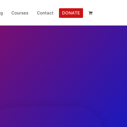
og
Courses
Contact
DONATE