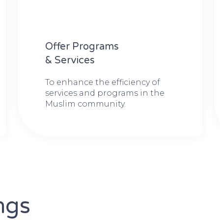
Offer Programs
& Services
To enhance the efficiency of
services and programs in the
Muslim community.
ngs