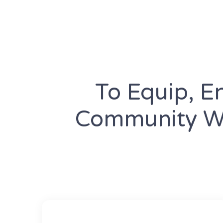
To Equip, E
Community Wi