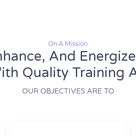
On A Mission
nhance, And Energiz
th Quality Training 
OUR OBJECTIVES ARE TO