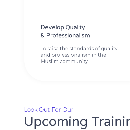
Develop Quality
& Professionalism
To raise the standards of quality
and professionalism in the
Muslim community.
Look Out For Our
Upcoming Traini