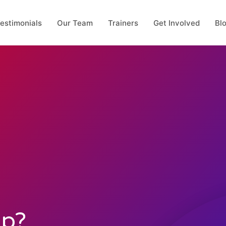
estimonials
Our Team
Trainers
Get Involved
Bl
Up?