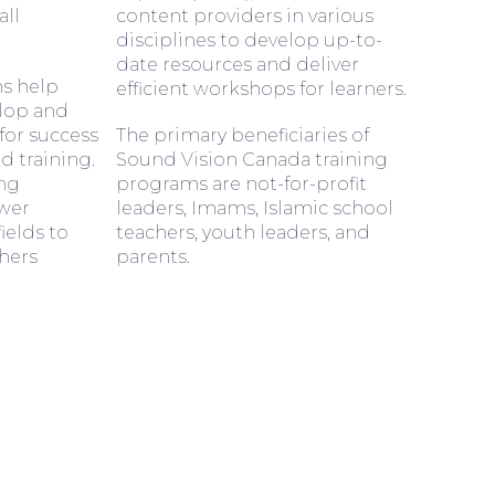
all
content providers in various
disciplines to develop up-to-
date resources and deliver
s help
efficient workshops for learners.
elop and
or success
The primary beneficiaries of
 training.
Sound Vision Canada training
ing
programs are not-for-profit
wer
leaders, Imams, Islamic school
fields to
teachers, youth leaders, and
hers
parents.