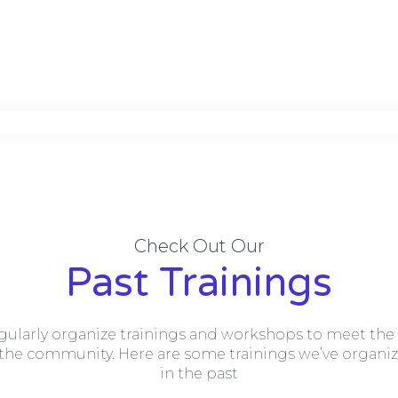
Check Out Our
Past Trainings
gularly organize trainings and workshops to meet the
 the community. Here are some trainings we’ve organi
in the past