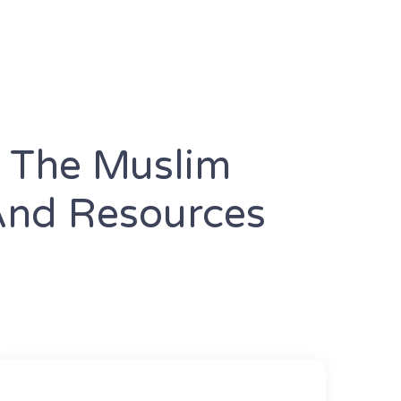
e The Muslim
And Resources