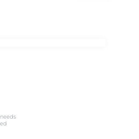
 needs
zed