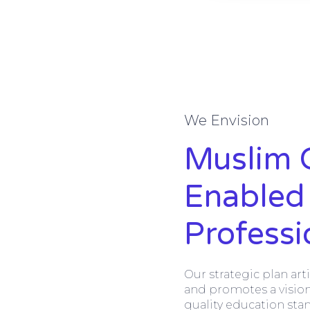
We Envision
Muslim 
Enabled
Profess
Our strategic plan art
and promotes a vision
quality education sta